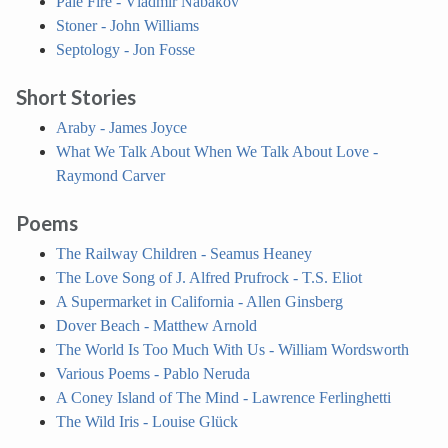
Pale Fire - Vladmir Nabakov
Stoner - John Williams
Septology - Jon Fosse
Short Stories
Araby - James Joyce
What We Talk About When We Talk About Love -
Raymond Carver
Poems
The Railway Children - Seamus Heaney
The Love Song of J. Alfred Prufrock - T.S. Eliot
A Supermarket in California - Allen Ginsberg
Dover Beach - Matthew Arnold
The World Is Too Much With Us - William Wordsworth
Various Poems - Pablo Neruda
A Coney Island of The Mind - Lawrence Ferlinghetti
The Wild Iris - Louise Glück