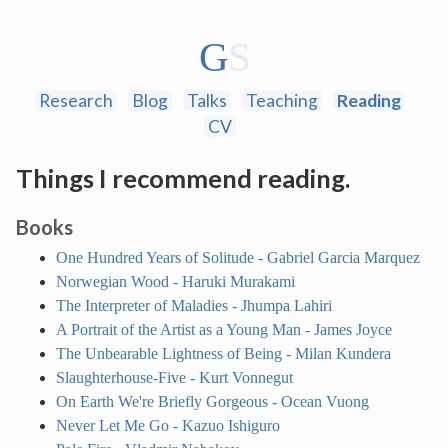
Research
Blog
Talks
Teaching
Reading
CV
Things I recommend reading.
Books
One Hundred Years of Solitude - Gabriel Garcia Marquez
Norwegian Wood - Haruki Murakami
The Interpreter of Maladies - Jhumpa Lahiri
A Portrait of the Artist as a Young Man - James Joyce
The Unbearable Lightness of Being - Milan Kundera
Slaughterhouse-Five - Kurt Vonnegut
On Earth We're Briefly Gorgeous - Ocean Vuong
Never Let Me Go - Kazuo Ishiguro